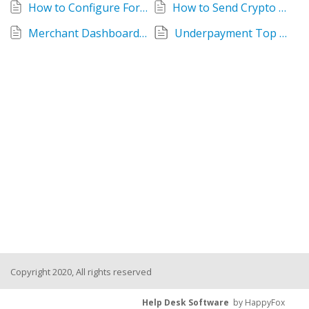
How to Configure ForumPay POS Terminal
How to Send Crypto Payouts with ForumPay: Wallet Payments and Buy Orders
Merchant Dashboard User Guide
Underpayment Top Offs
Copyright 2020, All rights reserved
Help Desk Software
by HappyFox